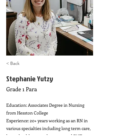
< Back
Stephanie Yutzy
Grade 1 Para
Education: Associates Degree in Nursing
from Hesston College
Experience: 20+ years working as an RN in
various specialties including long term care,
home health, general surgery, and ENT