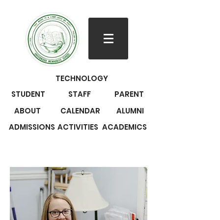
TECHNOLOGY
STUDENT
STAFF
PARENT
ABOUT
CALENDAR
ALUMNI
ADMISSIONS
ACTIVITIES
ACADEMICS