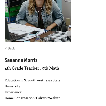
< Back
Savanna Morris
4th Grade Teacher , 5th Math
Education: B.S. Southwest Texas State
University
Experience:
Home Congregation: Calvary Weslyan
Interests: Working with children, card games