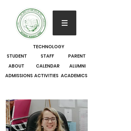
TECHNOLOGY
STUDENT
STAFF
PARENT
ABOUT
CALENDAR
ALUMNI
ADMISSIONS
ACTIVITIES
ACADEMICS