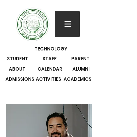
TECHNOLOGY
STUDENT
STAFF
PARENT
ABOUT
CALENDAR
ALUMNI
ADMISSIONS
ACTIVITIES
ACADEMICS