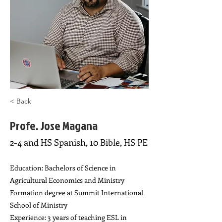
< Back
Profe. Jose Magana
2-4 and HS Spanish, 10 Bible, HS PE
Education: Bachelors of Science in
Agricultural Economics and Ministry
Formation degree at Summit International
School of Ministry
Experience: 3 years of teaching ESL in