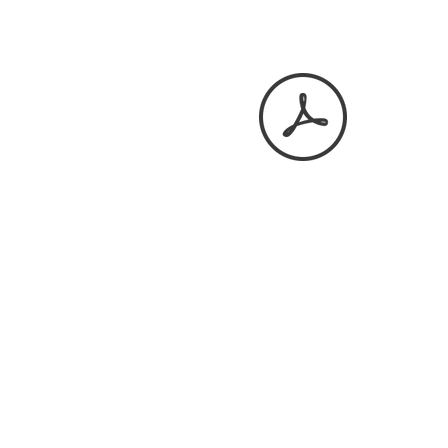
April 2026