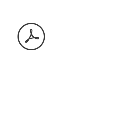
May 2026