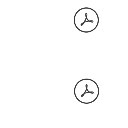
December 2025