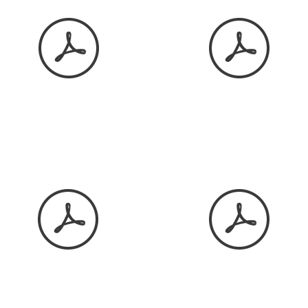
January 2026
February 2026