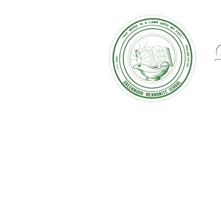
August 2025