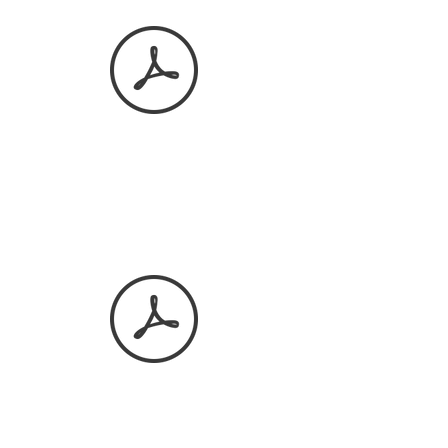
March 2026