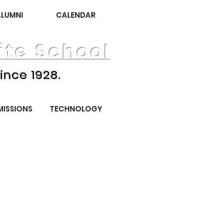
ALUMNI
CALENDAR
te School
ince 1928.
MISSIONS
TECHNOLOGY
November 2025