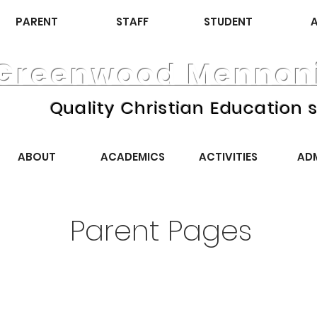
PARENT
STAFF
STUDENT
Greenwood Mennoni
Quality Christian Education s
ABOUT
ACADEMICS
ACTIVITIES
AD
Parent Pages
September 2025
October 2025