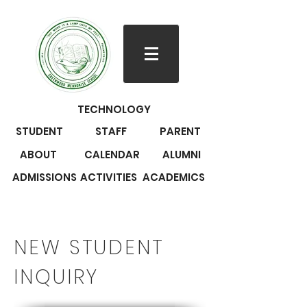
TECHNOLOGY
STUDENT
STAFF
PARENT
ABOUT
CALENDAR
ALUMNI
ADMISSIONS
ACTIVITIES
ACADEMICS
NEW STUDENT
INQUIRY