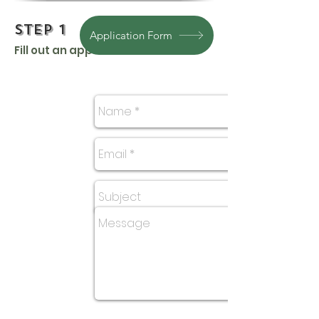
Step 1
Application Form
Fill out an application.
Questions? Email Us Here: