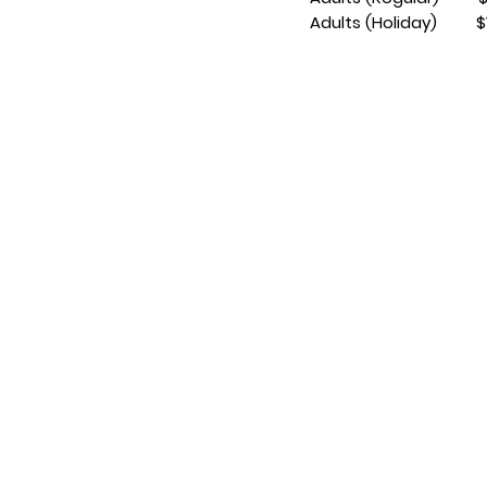
Adults (Holiday) $1