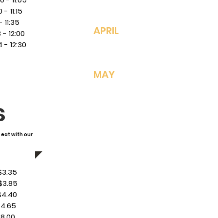
 11:15
11:35
4/27: Baked Ziti
APRIL
 12:00
4/28: Chicken N
- 12:30
4/29: Pizza/*HS
4/30: Taco Sala
MAY
5/1:
Sloppy Joes
5/4: Mexican Sh
s
5/5: Cheesebur
5/6: Pizza/*HS 
5/7: Cheesy Ha
 eat with our
5/8: Meatball S
5/11: Chickenetti
.35
5/12: Orange Ch
3.85
5/13: Pizza/*HS 
4.40
5/14: French To
4.65
5/15: NO SCHOO
8.00