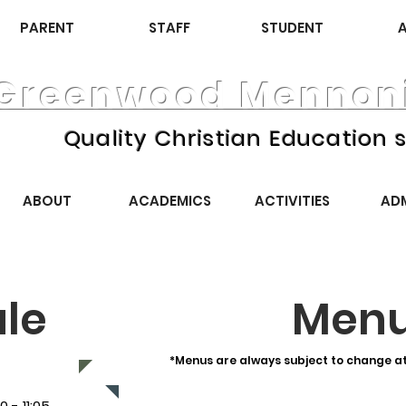
PARENT
STAFF
STUDENT
Greenwood Mennoni
Quality Christian Education s
ABOUT
ACADEMICS
ACTIVITIES
AD
le
Men
*Menus are always subject to change at 
11:05