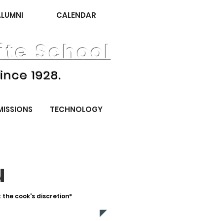
ALUMNI
CALENDAR
te School
ince 1928.
MISSIONS
TECHNOLOGY
u
the cook's discretion*