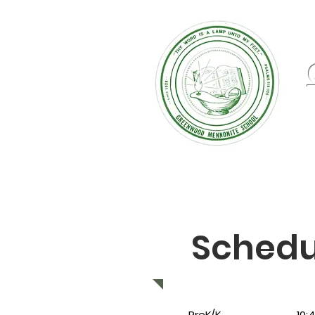
Schedu
PreK/K 10:40 - 