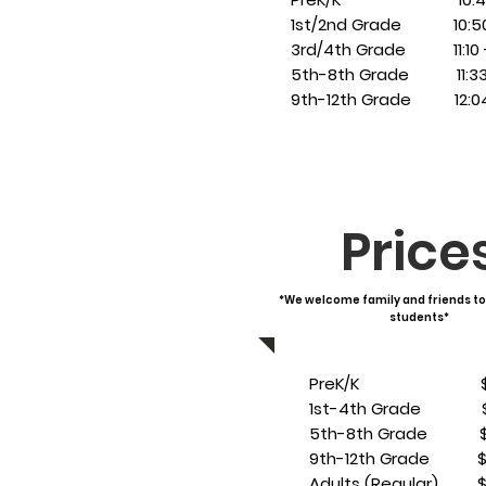
1st/2nd Grade 10:50 -
3rd/4th Grade 11:10 - 
5th-8th Grade 11:33 -
9th-12th Grade 12:04 
Price
*We welcome family and friends to
students*
PreK/K $3
1st-4th Grade $
5th-8th Grade $
9th-12th Grade $
Adults (Regular) $