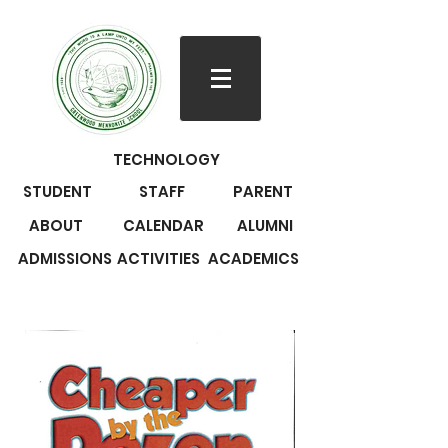
TECHNOLOGY
STUDENT
STAFF
PARENT
ABOUT
CALENDAR
ALUMNI
ADMISSIONS
ACTIVITIES
ACADEMICS